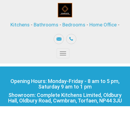
Kitchens
-
Bathrooms
-
Bedrooms
-
Home Office
-
Toggle navigation
Opening Hours: Monday-Friday - 8 am to 5 pm,
Saturday 9 am to 1 pm
Showroom: Complete Kitchens Limited, Oldbury
Hall, Oldbury Road, Cwmbran, Torfaen, NP44 3JU