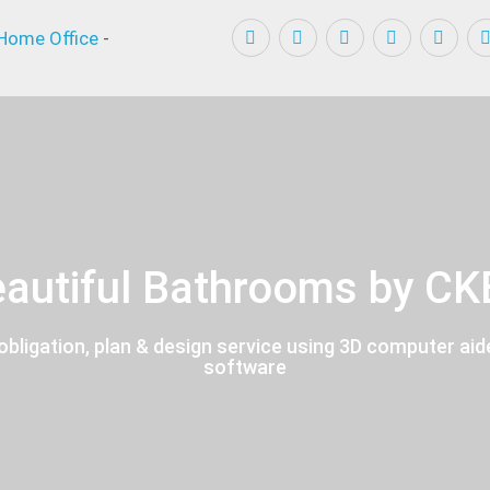
Home Office
-
autiful Bathrooms by C
obligation, plan & design service using 3D computer aid
software