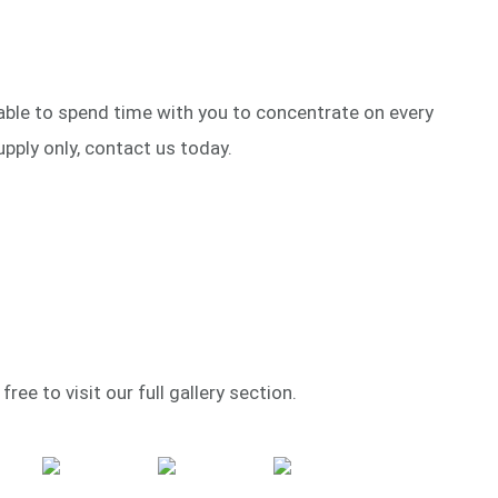
 able to spend time with you to concentrate on every
upply only, contact us today.
ree to visit our full gallery section.