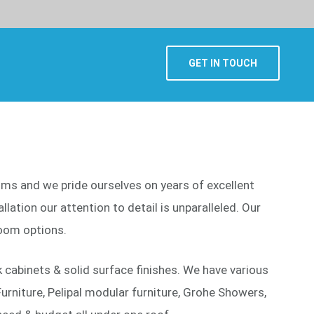
GET IN TOUCH
ooms and we pride ourselves on years of excellent
lation our attention to detail is unparalleled. Our
oom options.
cabinets & solid surface finishes. We have various
urniture, Pelipal modular furniture, Grohe Showers,