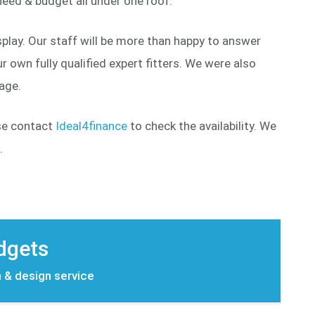
eed & budget all under one roof.
play. Our staff will be more than happy to answer
 own fully qualified expert fitters. We were also
page.
ase contact
Ideal4finance
to check the availability. We
.
udgets
n & design service