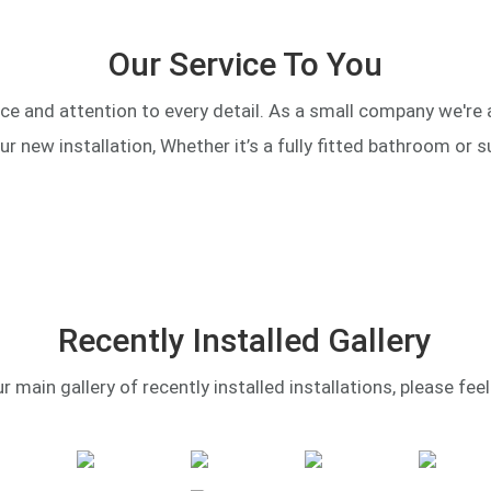
Our Service To You
ce and attention to every detail. As a small company we're
our new installation, Whether it’s a fully fitted bathroom or s
Recently Installed Gallery
main gallery of recently installed installations, please feel f