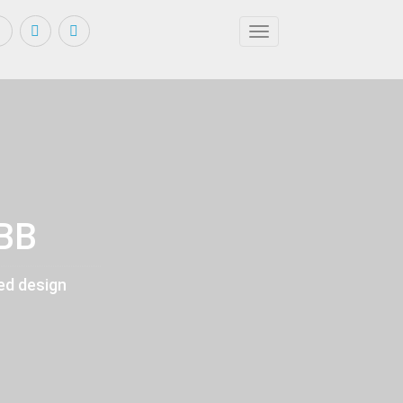
Toggle navigation
KBB
ed design