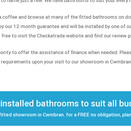
to name just a few. We have bathrooms to suit your every n
a coffee and browse at many of the fitted bathrooms on dis
y our 12-month guarantee and will be installed by one of our
free to visit the Checkatrade website and find our review 
hority to offer the assistance of finance when needed. Ple
d requirements upon your visit to our showroom in Cwmbran
 installed bathrooms to suit all b
 fitted showroom in Cwmbran. for a FREE no obligation, pla