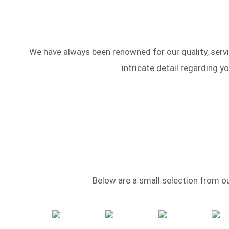
We have always been renowned for our quality, servi
intricate detail regarding y
Below are a small selection from our 