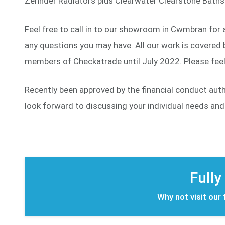
Zehnder Radiators plus Clearwater Clearstone Baths 
Feel free to call in to our showroom in Cwmbran for 
any questions you may have. All our work is covered b
members of Checkatrade until July 2022. Please feel 
Recently been approved by the financial conduct aut
look forward to discussing your individual needs an
Fully
Why not visit our