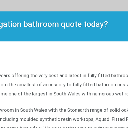
igation bathroom quote today?
ars offering the very best and latest in fully fitted bathr
om the smallest of accessory to fully fitted bathroom instal
me one of the largest in South Wales with numerous wet r
wroom in South Wales with the Stonearth range of solid oak 
including moulded synthetic resin worktops, Aquadi Fitted F