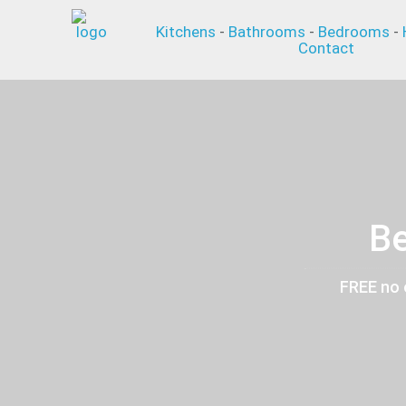
Kitchens
-
Bathrooms
-
Bedrooms
-
Contact
Be
FREE no 