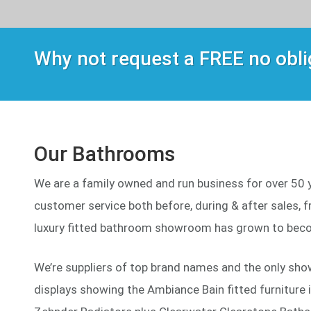
Why not request a FREE no obl
Our Bathrooms
We are a family owned and run business for over 50 ye
customer service both before, during & after sales, fr
luxury fitted bathroom showroom has grown to beco
We’re suppliers of top brand names and the only sho
displays showing the Ambiance Bain fitted furniture 