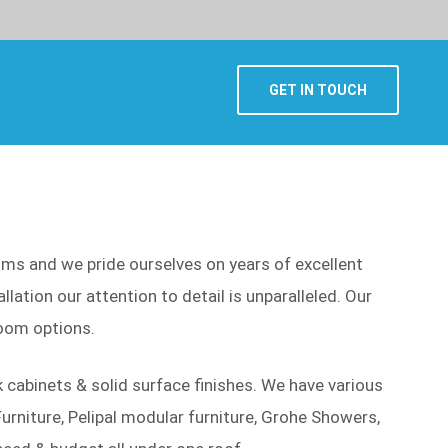
GET IN TOUCH
ooms and we pride ourselves on years of excellent
lation our attention to detail is unparalleled. Our
oom options.
cabinets & solid surface finishes. We have various
urniture, Pelipal modular furniture, Grohe Showers,