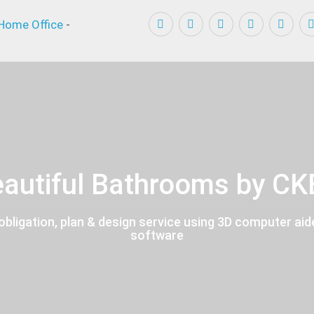
Home Office
-
autiful Bathrooms by C
obligation, plan & design service using 3D computer aid
software