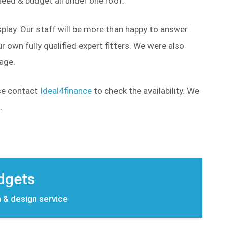
eed & budget all under one roof.
play. Our staff will be more than happy to answer
 own fully qualified expert fitters. We were also
page.
ase contact
Ideal4finance
to check the availability. We
.
udgets
n & design service