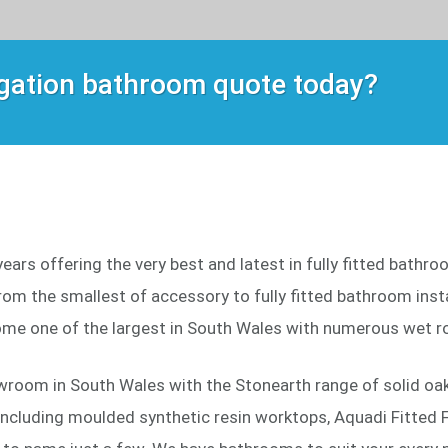
igation bathroom quote today?
ars offering the very best and latest in fully fitted bathr
om the smallest of accessory to fully fitted bathroom instal
me one of the largest in South Wales with numerous wet r
wroom in South Wales with the Stonearth range of solid oak 
including moulded synthetic resin worktops, Aquadi Fitted F