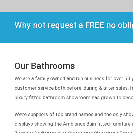
Why not request a FREE no obl
Our Bathrooms
We are a family owned and run business for over 50 ye
customer service both before, during & after sales, fr
luxury fitted bathroom showroom has grown to beco
We’re suppliers of top brand names and the only sho
displays showing the Ambiance Bain fitted furniture 