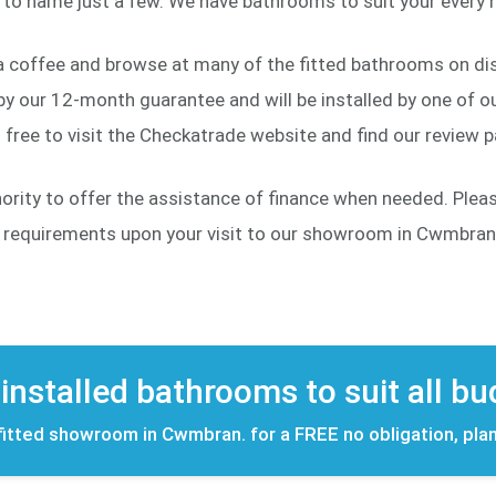
to name just a few. We have bathrooms to suit your every n
a coffee and browse at many of the fitted bathrooms on dis
y our 12-month guarantee and will be installed by one of our
free to visit the Checkatrade website and find our review 
hority to offer the assistance of finance when needed. Ple
d requirements upon your visit to our showroom in Cwmbran
 installed bathrooms to suit all b
 fitted showroom in Cwmbran. for a FREE no obligation, pla