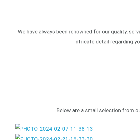
We have always been renowned for our quality, servi
intricate detail regarding y
Below are a small selection from our 