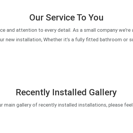
Our Service To You
ce and attention to every detail. As a small company we're
our new installation, Whether it’s a fully fitted bathroom or s
Recently Installed Gallery
main gallery of recently installed installations, please feel f