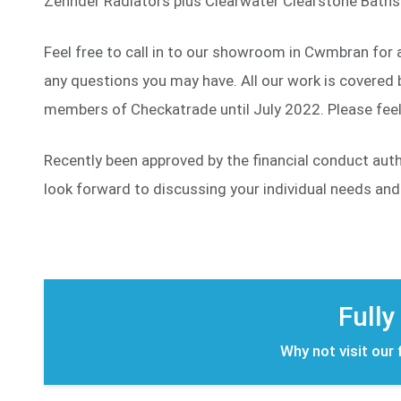
Zehnder Radiators plus Clearwater Clearstone Baths 
Feel free to call in to our showroom in Cwmbran for 
any questions you may have. All our work is covered b
members of Checkatrade until July 2022. Please feel 
Recently been approved by the financial conduct aut
look forward to discussing your individual needs an
Fully
Why not visit our