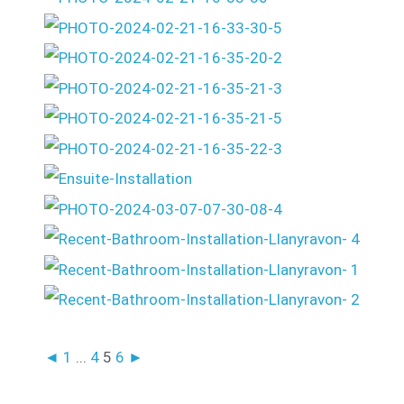
◄
1
...
4
5
6
►