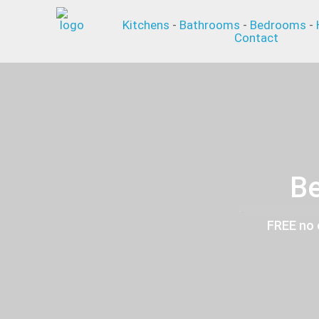
Kitchens
-
Bathrooms
-
Bedrooms
-
Contact
Be
FREE no 