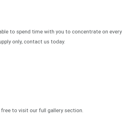
 able to spend time with you to concentrate on every
upply only, contact us today.
ree to visit our full gallery section.