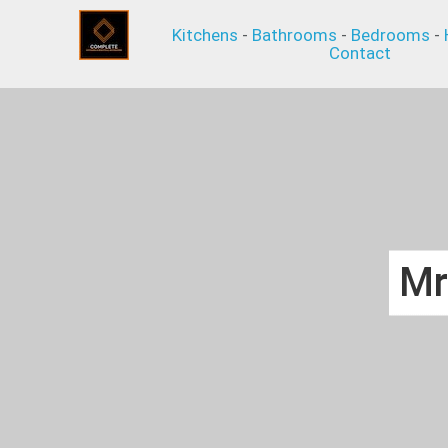
Kitchens
-
Bathrooms
-
Bedrooms
-
Contact
Mr