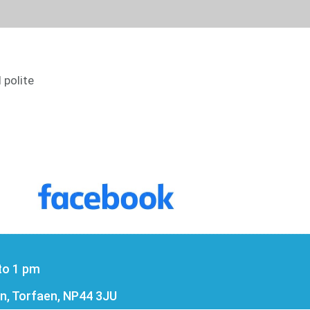
 polite
to 1 pm
n, Torfaen, NP44 3JU