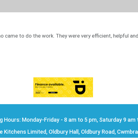
came to do the work. They were very efficient, helpful and
g Hours: Monday-Friday - 8 am to 5 pm, Saturday 9 am 
Kitchens Limited, Oldbury Hall, Oldbury Road, Cwmbra