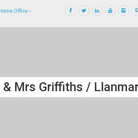
Home Office
-
 & Mrs Griffiths / Llanmar