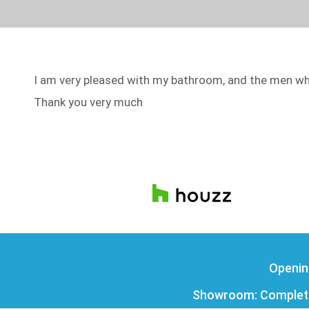
I am very pleased with my bathroom, and the men who 
Thank you very much
Openin
Showroom: Complete 