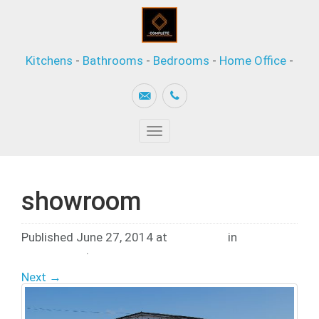
Kitchens
-
Bathrooms
-
Bedrooms
-
Home Office
-
Toggle
navigation
showroom
Published
June 27, 2014
at
600 × 403
in
Company
Information
.
Next →