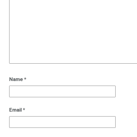
Name
*
Email
*