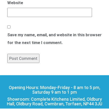
Website
Save my name, email, and website in this browser
for the next time I comment.
Opening Hours: Monday-Friday - 8 am to 5 pm,
Saturday 9 am to 1 pm
Showroom: Complete Kitchens Limited, Oldbury
Hall, Oldbury Road, Cwmbran, Torfaen, NP44 3JU