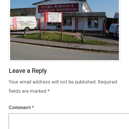
Leave a Reply
Your email address will not be published.
Required
fields are marked
*
Comment
*